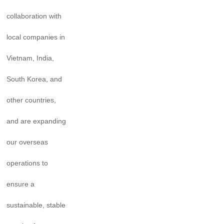
collaboration with
local companies in
Vietnam, India,
South Korea, and
other countries,
and are expanding
our overseas
operations to
ensure a
sustainable, stable