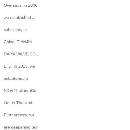
Overseas, in 2006
we established a
subsidiary in
China, TIANJIN
DAIYA VALVE CO.,
LTD. In 2015, we
established a
NDV(Thailand)Co.,
Ltd. in Thailand.
Furthermore, we
are deepening our