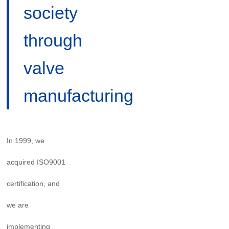
society
through
valve
manufacturing
In 1999, we
acquired ISO9001
certification, and
we are
implementing