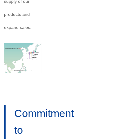
supply of our
products and
expand sales.
Commitment
to