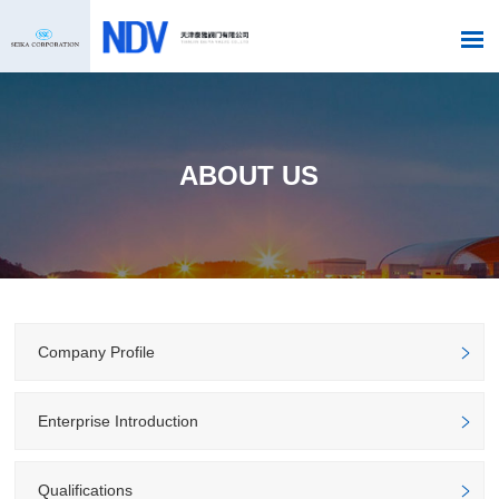
ABOUT US
Company Profile
Enterprise Introduction
Qualifications