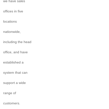
we have sales
offices in five
locations
nationwide,
including the head
office, and have
established a
system that can
support a wide
range of
customers.