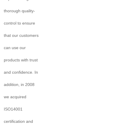
thorough quality-
control to ensure
that our customers
can use our
products with trust
and confidence. In
addition, in 2008
we acquired
ISO14001
certification and