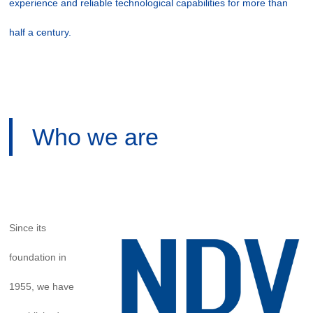
experience and reliable technological capabilities for more than
half a century.
Who we are
Since its
foundation in
1955, we have