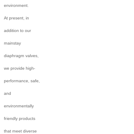
environment.
At present, in
addition to our
mainstay
diaphragm valves,
we provide high-
performance, safe,
and
environmentally
friendly products
that meet diverse