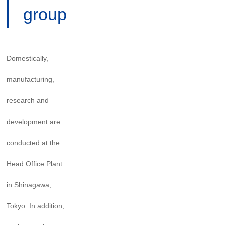
group
Domestically,
manufacturing,
research and
development are
conducted at the
Head Office Plant
in Shinagawa,
Tokyo. In addition,