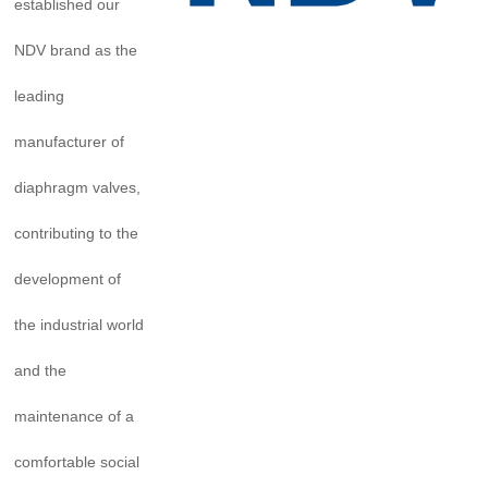
established our
NDV brand as the
leading
manufacturer of
diaphragm valves,
contributing to the
development of
the industrial world
and the
maintenance of a
comfortable social