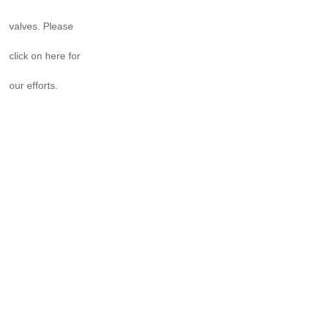
valves. Please
click on here for
our efforts.