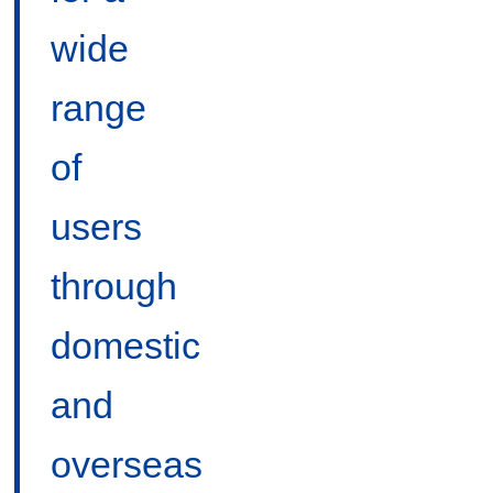
wide
range
of
users
through
domestic
and
overseas