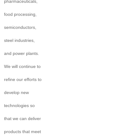
pharmaceuticals,
food processing,
semiconductors,
steel industries,
and power plants.
We will continue to
refine our efforts to
develop new
technologies so
that we can deliver
products that meet