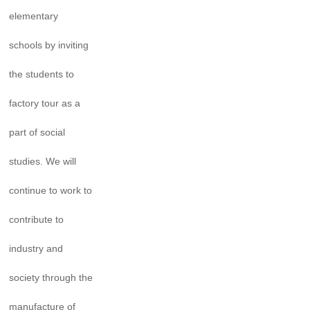
elementary
schools by inviting
the students to
factory tour as a
part of social
studies. We will
continue to work to
contribute to
industry and
society through the
manufacture of