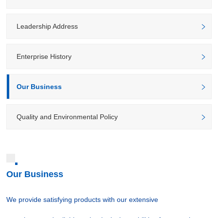
Leadership Address
Enterprise History
Our Business
Quality and Environmental Policy
Our Business
We provide satisfying products with our extensive