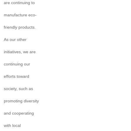
are continuing to
manufacture eco-
friendly products.
As our other
initiatives, we are
continuing our
efforts toward
society, such as
promoting diversity
and cooperating
with local