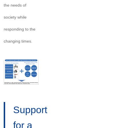
the needs of
society while
responding to the
changing times.
Support
for a