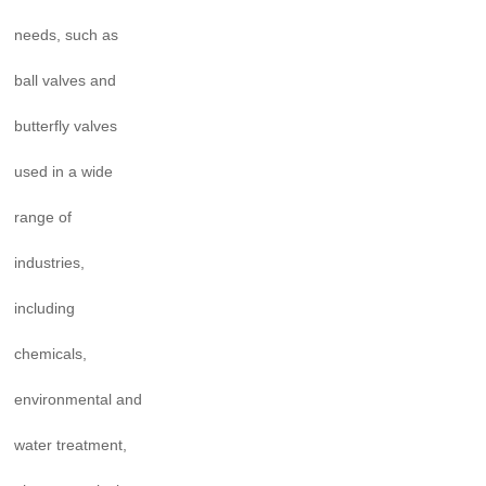
needs, such as
ball valves and
butterfly valves
used in a wide
range of
industries,
including
chemicals,
environmental and
water treatment,