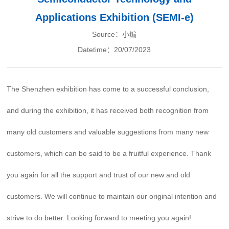
Applications Exhibition (SEMI-e)
Source：小编
Datetime：20/07/2023
The Shenzhen exhibition has come to a successful conclusion,
and during the exhibition, it has received both recognition from
many old customers and valuable suggestions from many new
customers, which can be said to be a fruitful experience. Thank
you again for all the support and trust of our new and old
customers. We will continue to maintain our original intention and
strive to do better. Looking forward to meeting you again!