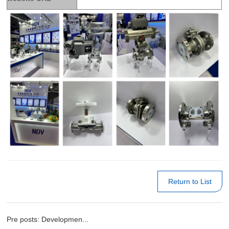
Return to List
Pre posts: Developmen...