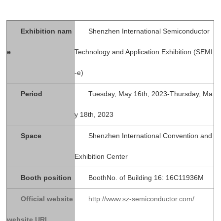
Exhibition nam
Shenzhen International Semiconductor
e
Technology and Application Exhibition (SEMI
-e)
Period
Tuesday, May 16th, 2023-Thursday, Ma
y 18th, 2023
Space
Shenzhen International Convention and
Exhibition Center
Booth position
BoothNo. of Building 16: 16C11936M
Official website
http://www.sz-semiconductor.com/
website URL