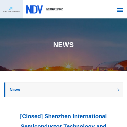
NEWS
News
[Closed] Shenzhen International
Semiconductor Technology and